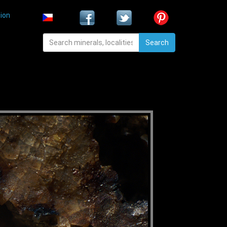
ion
Search