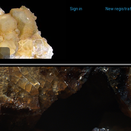
Sign in
New registrat