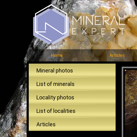
Home
Articles
Mineral photos
List of minerals
Locality photos
List of localities
Articles