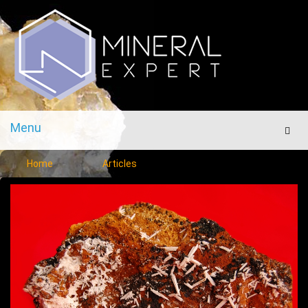
Menu
Men
Home
Articles