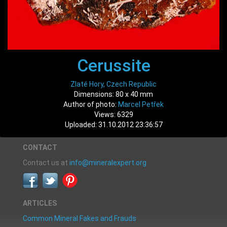
Cerussite
Zlaté Hory, Czech Republic
Dimensions: 80 x 40 mm
Author of photo:
Marcel Petřek
Views: 6329
Uploaded: 31.10.2012 23:36:57
CONTACT
Contact us at
info@mineralexpert.org
ARTICLES
Common Mineral Fakes and Frauds