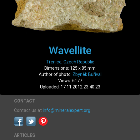
Wavellite
Třenice, Czech Republic
Dimensions: 125 x 85 mm
Author of photo:
Zbyněk Buřival
Views: 6177
Uploaded: 17.11.2012 23:40:23
CONTACT
Contact us at
info@mineralexpert.org
ARTICLES