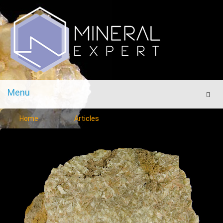
Menu
Men
Home
Articles