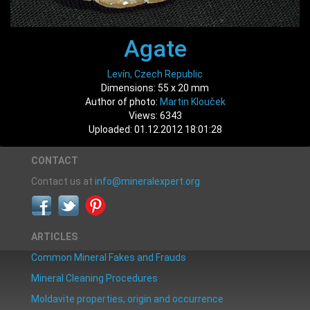
Agate
Levín, Czech Republic
Dimensions: 55 x 20 mm
Author of photo:
Martin Klouček
Views: 6343
Uploaded: 01.12.2012 18:01:28
CONTACT
Contact us at
info@mineralexpert.org
ARTICLES
Common Mineral Fakes and Frauds
Mineral Cleaning Procedures
Moldavite properties, origin and occurrence