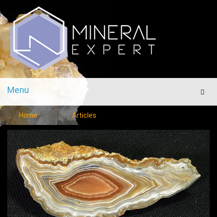
Menu
Men
Home
Articles