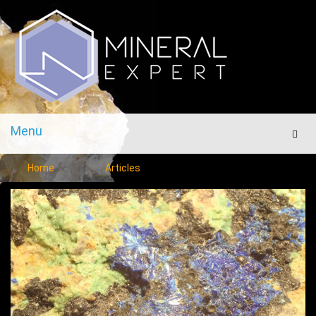
Menu
Men
Home
Articles