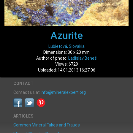
Azurite
Lubietová, Slovakia
Dimensions: 30 x 20 mm
Author of photo:
Ladislav Beneš
Views: 6729
Uploaded: 14.01.2013 16:27:06
CONTACT
Contact us at
info@mineralexpert.org
ARTICLES
Common Mineral Fakes and Frauds