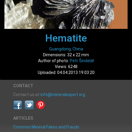
Hematite
Guangdong, China
Dimensions: 32 x 22 mm
Author of photo:
Petr Šindelář
Views: 6248
Uploaded: 04.04.2013 19:03:20
CONTACT
Contact us at
info@mineralexpert.org
ARTICLES
Common Mineral Fakes and Frauds