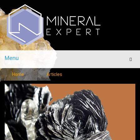
Menu
Men
Home
Articles