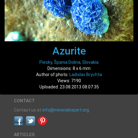
Azurite
Piesky, Špania Dolina, Slovakia
Dimensions: 8 x 6 mm
Author of photo:
Ladislav Brychta
Views: 7190
Uploaded: 23.08.2013 08:07:35
CONTACT
Contact us at
info@mineralexpert.org
ARTICLES