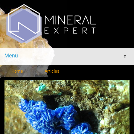
Menu
Men
Home
Articles