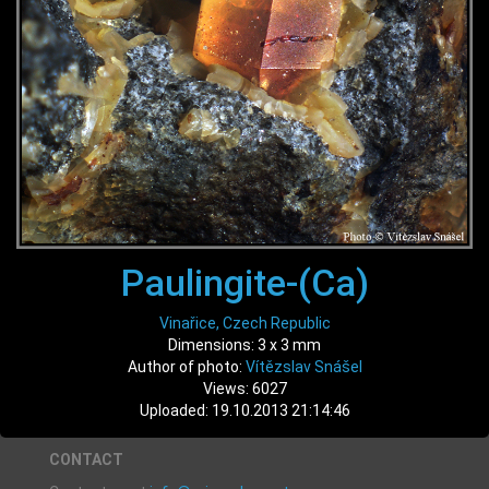
Paulingite-(Ca)
Vinařice, Czech Republic
Dimensions: 3 x 3 mm
Author of photo:
Vítězslav Snášel
Views: 6027
Uploaded: 19.10.2013 21:14:46
CONTACT