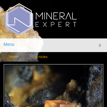
Menu
Men
Home
Articles