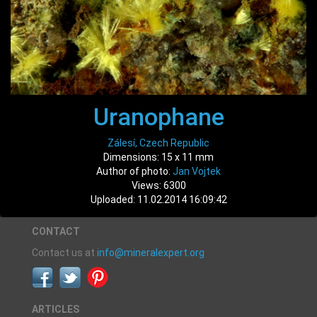
Uranophane
Zálesí, Czech Republic
Dimensions: 15 x 11 mm
Author of photo:
Jan Vojtek
Views: 6300
Uploaded: 11.02.2014 16:09:42
CONTACT
Contact us at
info@mineralexpert.org
ARTICLES