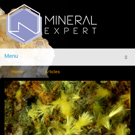
Menu
Men
Home
Articles