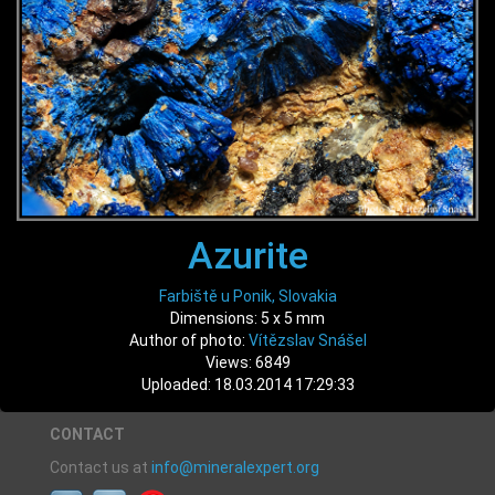
Azurite
Farbiště u Ponik, Slovakia
Dimensions: 5 x 5 mm
Author of photo:
Vítězslav Snášel
Views: 6849
Uploaded: 18.03.2014 17:29:33
CONTACT
Contact us at
info@mineralexpert.org