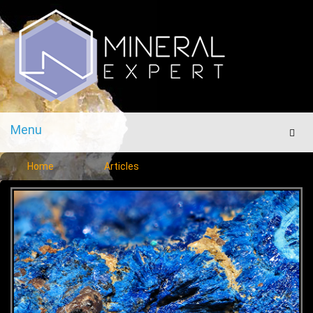
Menu
Men
Home
Articles