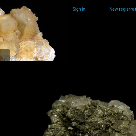
Sign in
New registrat