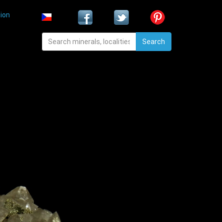
ion
Search