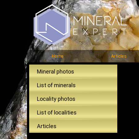
Home
Articles
Mineral photos
List of minerals
Locality photos
List of localities
Articles