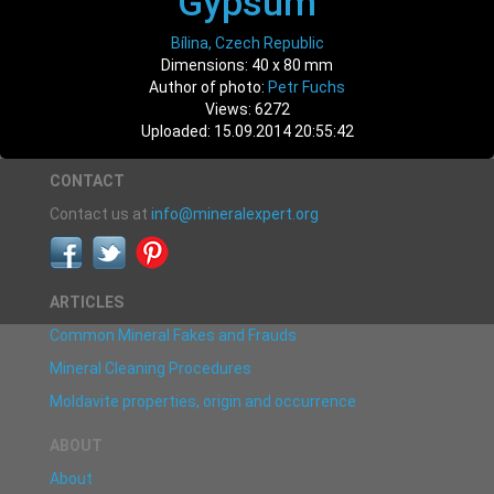
Gypsum
Bílina, Czech Republic
Dimensions: 40 x 80 mm
Author of photo:
Petr Fuchs
Views: 6272
Uploaded: 15.09.2014 20:55:42
CONTACT
Contact us at
info@mineralexpert.org
ARTICLES
Common Mineral Fakes and Frauds
Mineral Cleaning Procedures
Moldavite properties, origin and occurrence
ABOUT
About