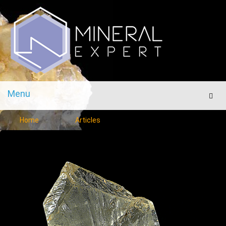
Menu
Men
Home
Articles