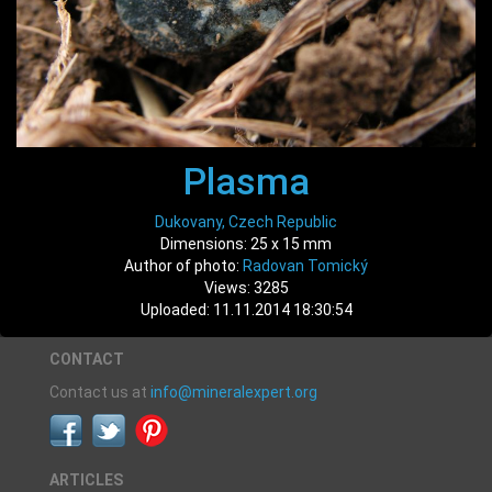
Plasma
Dukovany, Czech Republic
Dimensions: 25 x 15 mm
Author of photo:
Radovan Tomický
Views: 3285
Uploaded: 11.11.2014 18:30:54
CONTACT
Contact us at
info@mineralexpert.org
ARTICLES