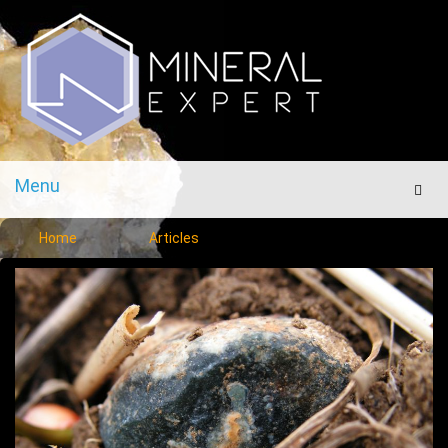
Menu
Men
Home
Articles