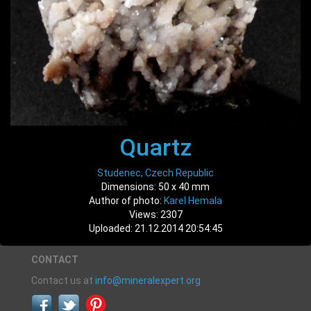
Quartz
Studenec, Czech Republic
Dimensions: 50 x 40 mm
Author of photo:
Karel Hemala
Views: 2307
Uploaded: 21.12.2014 20:54:45
CONTACT
Contact us at
info@mineralexpert.org