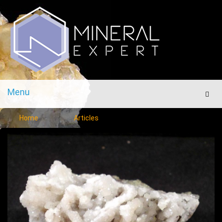
Menu
Men
Home
Articles