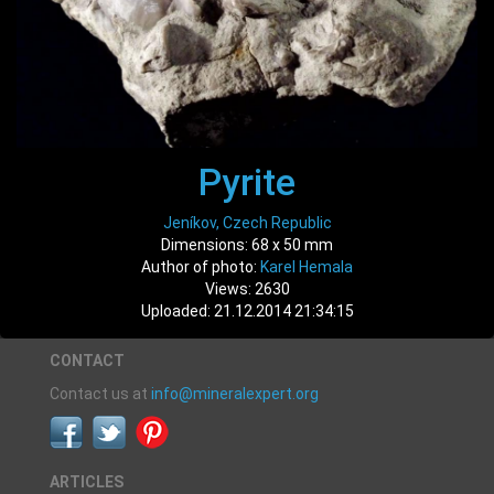
Pyrite
Jeníkov, Czech Republic
Dimensions: 68 x 50 mm
Author of photo:
Karel Hemala
Views: 2630
Uploaded: 21.12.2014 21:34:15
CONTACT
Contact us at
info@mineralexpert.org
ARTICLES