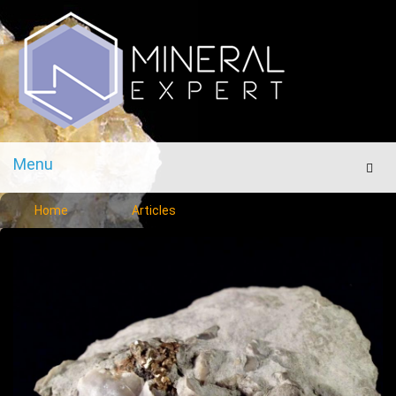
Menu
Men
Home
Articles