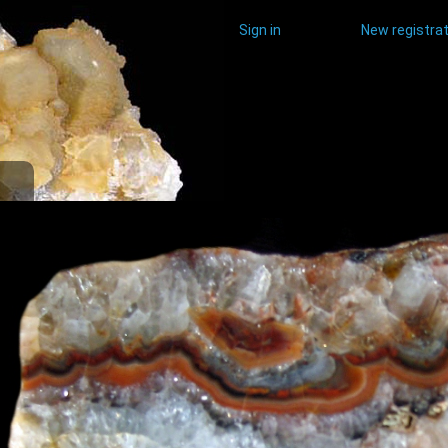
Sign in
New registrat