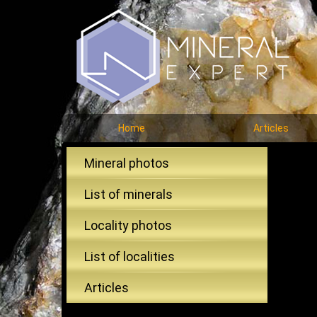
Home
Articles
Mineral photos
List of minerals
Locality photos
List of localities
Articles