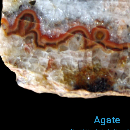
Agate