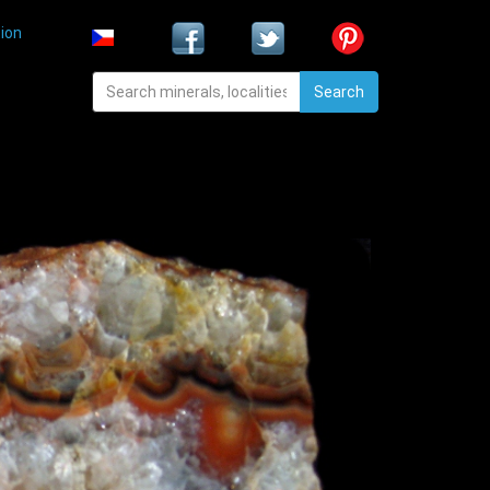
ion
Search