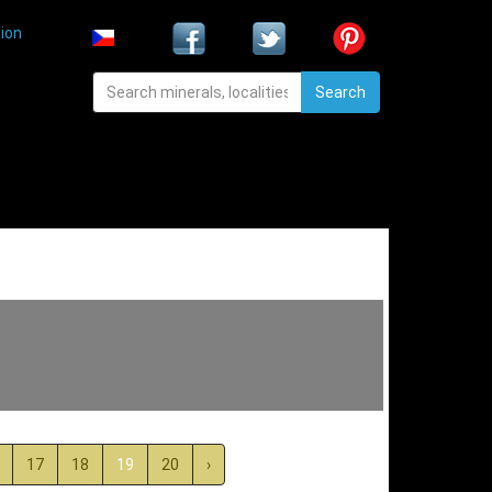
ion
Search
17
18
19
20
›