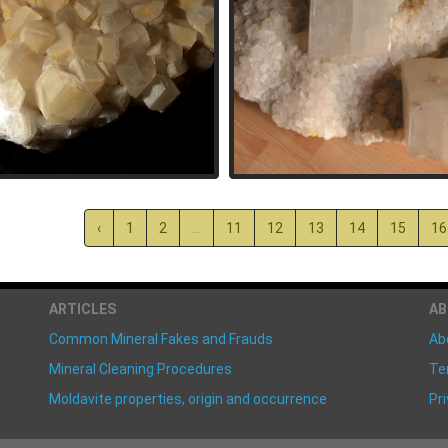
‹
1
2
...
11
12
13
14
15
16
ARTICLES
A
Common Mineral Fakes and Frauds
Ab
Mineral Cleaning Procedures
Te
Moldavite properties, origin and occurrence
Pri