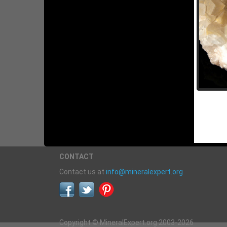
CONTACT
Contact us at
info@mineralexpert.org
Copyright © MineralExpert.org 2003-2026