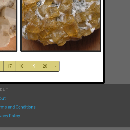
17
18
19
20
›
BOUT
out
rms and Conditions
vacy Policy