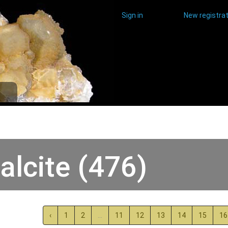
Sign in
New registrat
alcite (476)
‹
1
2
...
11
12
13
14
15
16