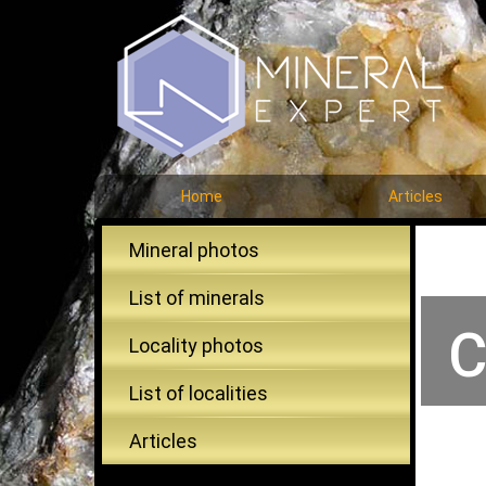
Home
Articles
Mineral photos
List of minerals
C
Locality photos
List of localities
Articles