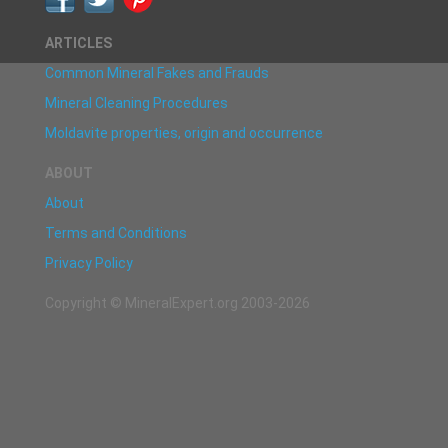
ARTICLES
Common Mineral Fakes and Frauds
Mineral Cleaning Procedures
Moldavite properties, origin and occurrence
ABOUT
About
Terms and Conditions
Privacy Policy
Copyright © MineralExpert.org 2003-2026