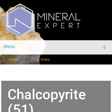
Menu
Men
Home
Articles
Chalcopyrite
(51)