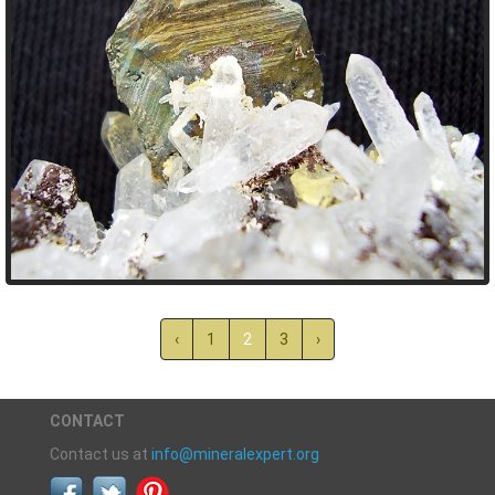
‹
1
2
3
›
CONTACT
Contact us at
info@mineralexpert.org