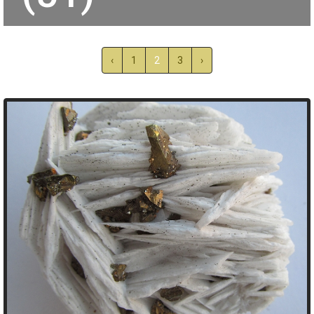
‹
1
2
3
›