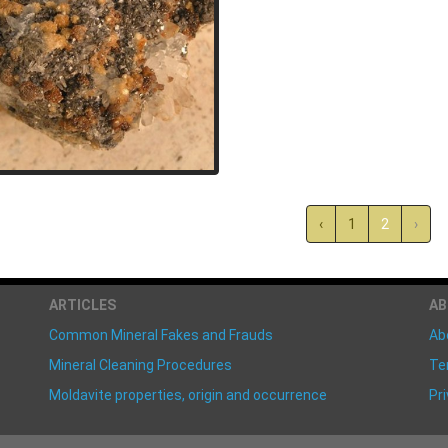
‹
1
2
›
ARTICLES
A
Common Mineral Fakes and Frauds
Ab
Mineral Cleaning Procedures
Te
Moldavite properties, origin and occurrence
Pri