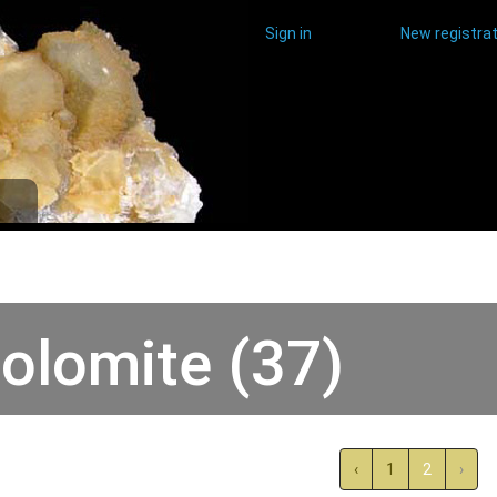
Sign in
New registrat
olomite (37)
‹
1
2
›