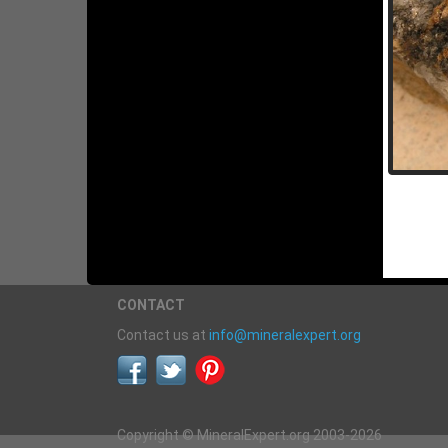
CONTACT
Contact us at
info@mineralexpert.org
Copyright © MineralExpert.org 2003-2026