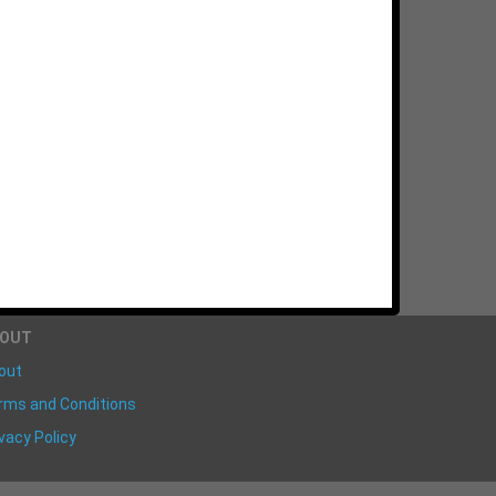
BOUT
out
rms and Conditions
vacy Policy