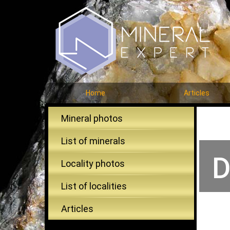
Home
Articles
Mineral photos
List of minerals
D
Locality photos
List of localities
Articles