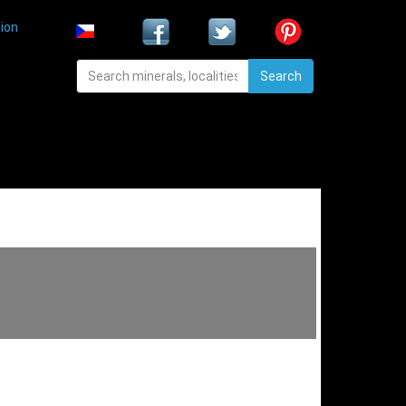
ion
Search