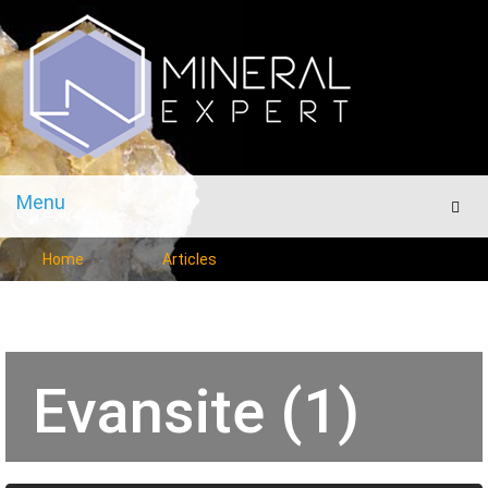
Menu
Men
Home
Articles
Evansite (1)