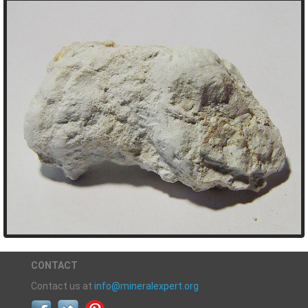
CONTACT
Contact us at
info@mineralexpert.org