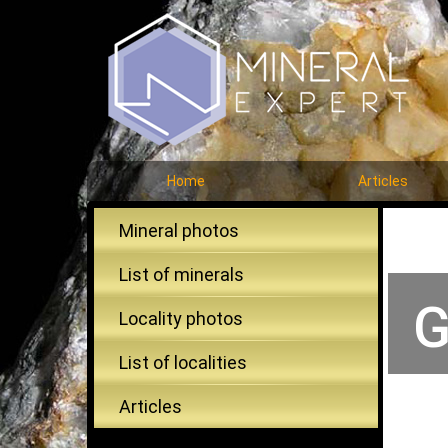
Home
Articles
Mineral photos
List of minerals
G
Locality photos
List of localities
Articles