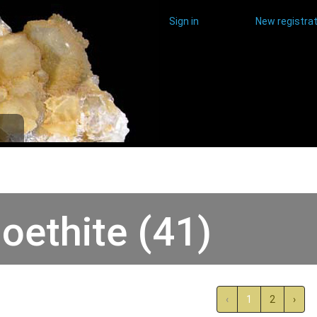
Sign in
New registrat
oethite (41)
‹
1
2
›