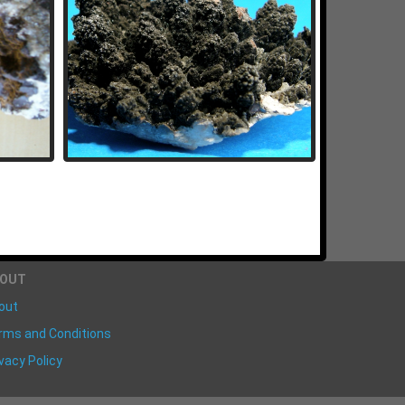
BOUT
out
rms and Conditions
vacy Policy