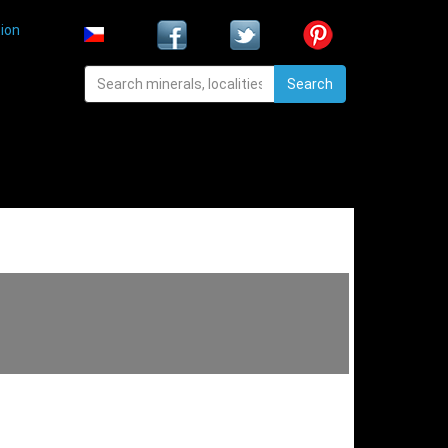
ion
Search