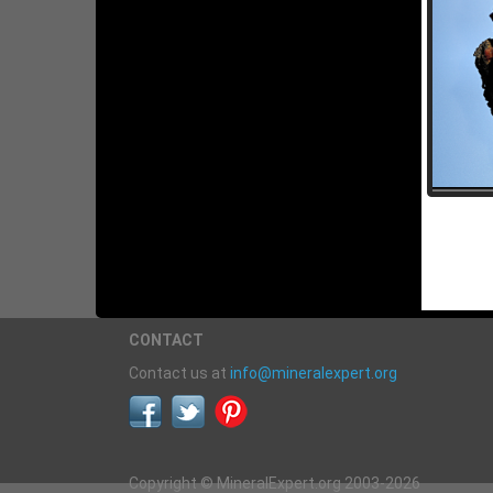
CONTACT
Contact us at
info@mineralexpert.org
Copyright © MineralExpert.org 2003-2026