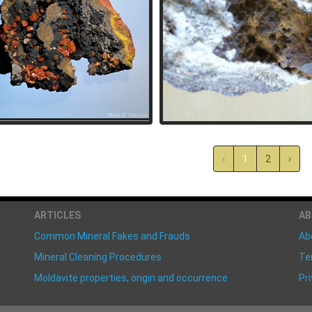
‹
1
2
›
ARTICLES
A
Common Mineral Fakes and Frauds
Ab
Mineral Cleaning Procedures
Te
Moldavite properties, origin and occurrence
Pri