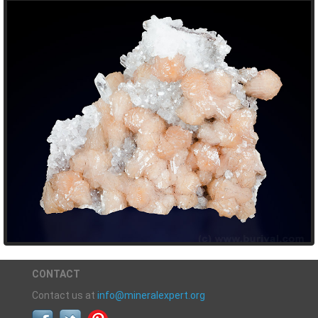
CONTACT
Contact us at
info@mineralexpert.org