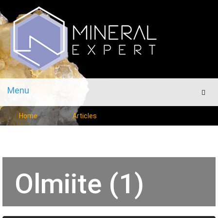
Menu
Men
Home
Articles
Olmiite (1)