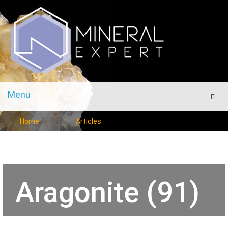
Menu
Men
Home
Articles
Aragonite (91)