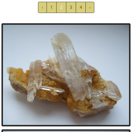
‹
1
2
3
4
›