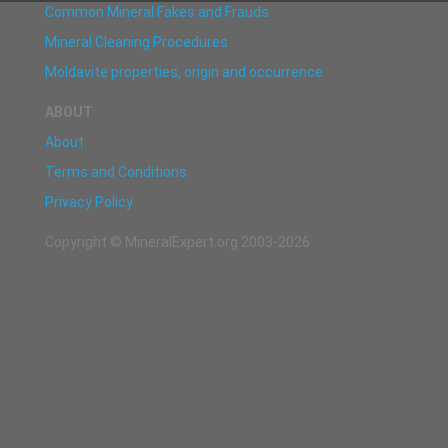
Common Mineral Fakes and Frauds
Mineral Cleaning Procedures
Moldavite properties, origin and occurrence
ABOUT
About
Terms and Conditions
Privacy Policy
Copyright © MineralExpert.org 2003-2026