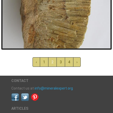
‹
1
2
3
4
›
CONTACT
Contact us at
info@mineralexpert.org
ARTICLES