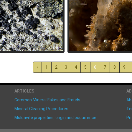
‹
1
2
3
4
5
6
7
8
9
ARTICLES
A
Common Mineral Fakes and Frauds
Ab
Mineral Cleaning Procedures
Te
Moldavite properties, origin and occurrence
Pri