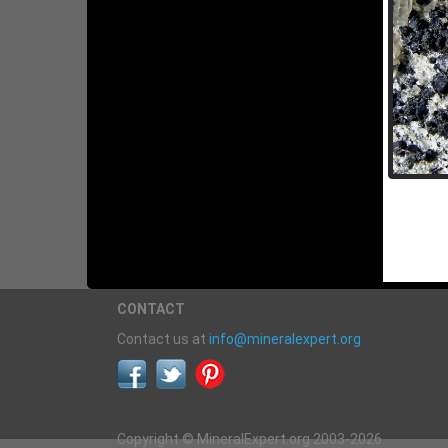
CONTACT
Contact us at
info@mineralexpert.org
Copyright © MineralExpert.org 2003-2026