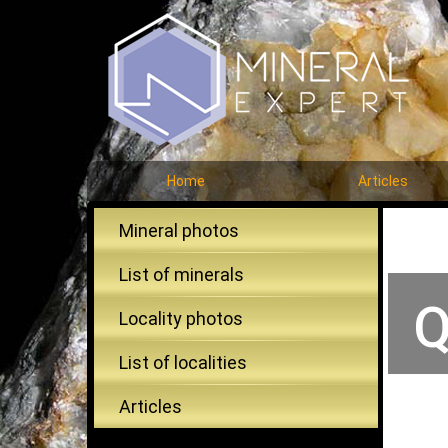
Home
Articles
Mineral photos
List of minerals
Q
Locality photos
List of localities
Articles