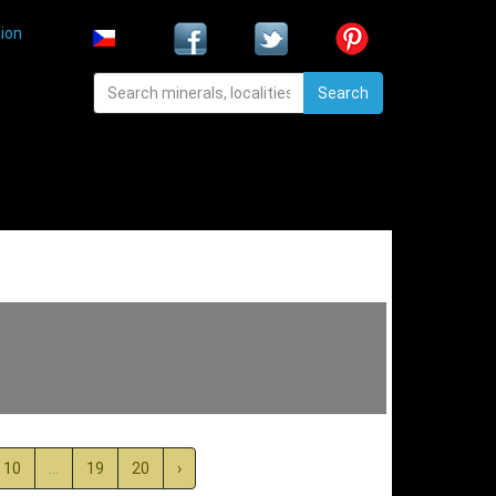
ion
Search
10
...
19
20
›