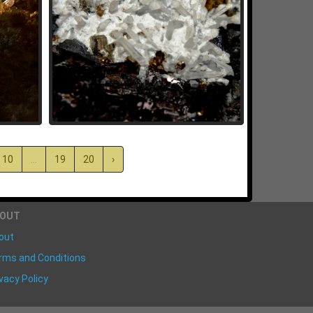
10
...
19
20
›
BOUT
out
rms and Conditions
vacy Policy