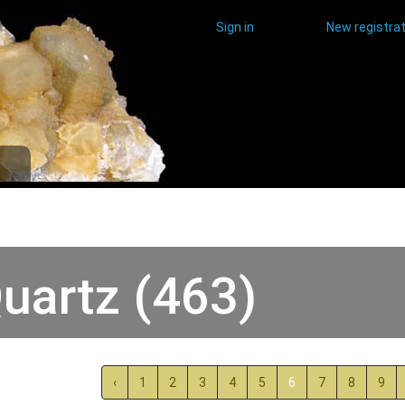
Sign in
New registrat
uartz (463)
‹
1
2
3
4
5
6
7
8
9