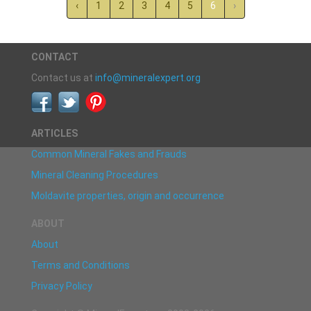
‹
1
2
3
4
5
6
›
CONTACT
Contact us at
info@mineralexpert.org
ARTICLES
Common Mineral Fakes and Frauds
Mineral Cleaning Procedures
Moldavite properties, origin and occurrence
ABOUT
About
Terms and Conditions
Privacy Policy