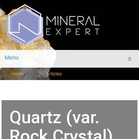
Menu
Men
Home
Articles
Quartz (var.
Rock Crystal)