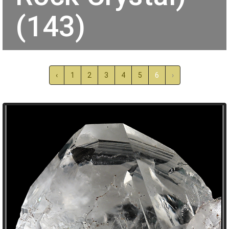
(143)
‹
1
2
3
4
5
6
›