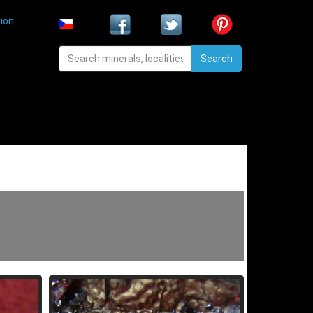
ion
Search