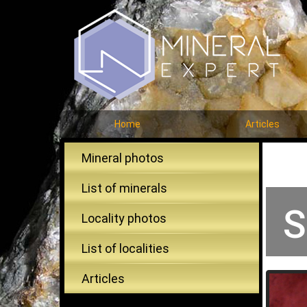
Home
Articles
Mineral photos
List of minerals
S
Locality photos
List of localities
Articles