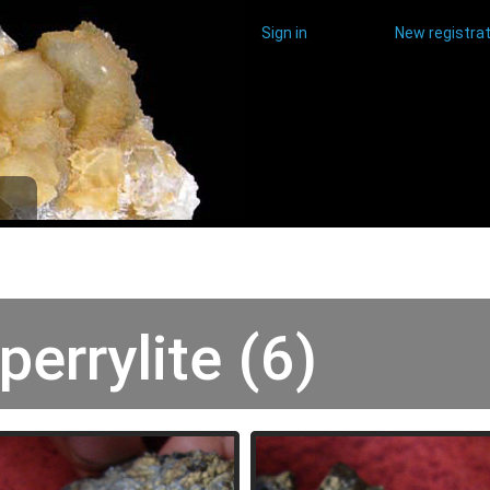
Sign in
New registrat
perrylite (6)