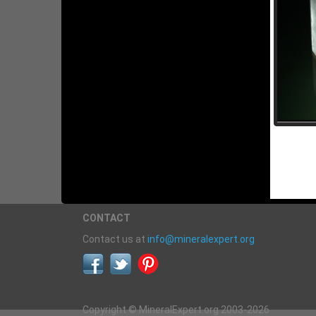
CONTACT
Contact us at
info@mineralexpert.org
Copyright © MineralExpert.org 2003-2026