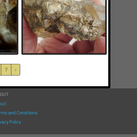
7
›
BOUT
out
rms and Conditions
vacy Policy