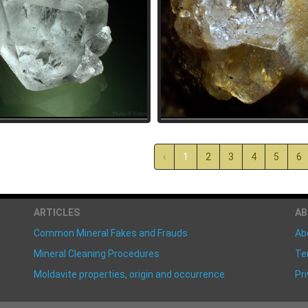
‹
1
2
3
4
5
6
ARTICLES
A
Common Mineral Fakes and Frauds
Ab
Mineral Cleaning Procedures
Te
Moldavite properties, origin and occurrence
Pri