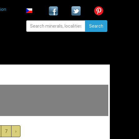
ion
Search
7
›