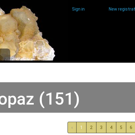
Sign in
New registrat
opaz (151)
‹
1
2
3
4
5
6