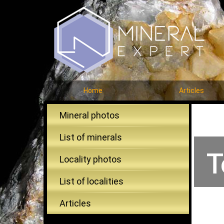
Home
Articles
Mineral photos
List of minerals
T
Locality photos
List of localities
Articles