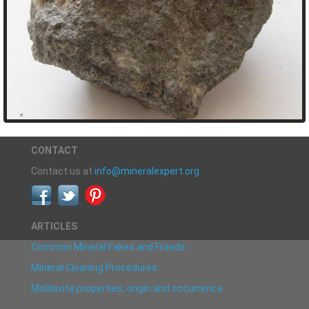
CONTACT
Contact us at
info@mineralexpert.org
ARTICLES
Common Mineral Fakes and Frauds
Mineral Cleaning Procedures
Moldavite properties, origin and occurrence