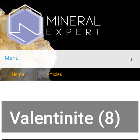
Menu
Men
Home
Articles
Valentinite (8)