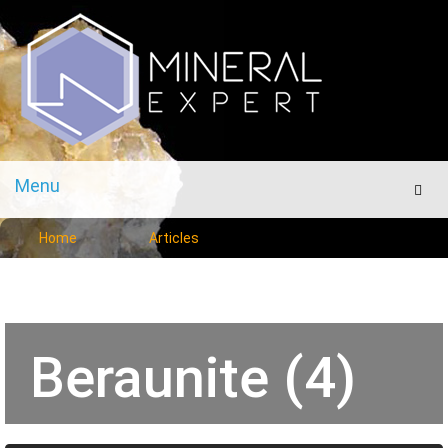
Menu
Men
Home
Articles
Beraunite (4)