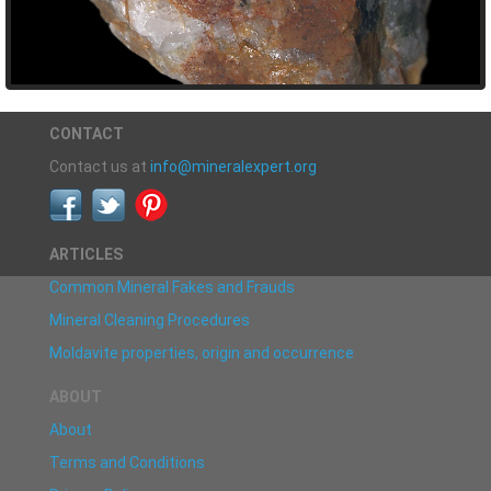
CONTACT
Contact us at
info@mineralexpert.org
ARTICLES
Common Mineral Fakes and Frauds
Mineral Cleaning Procedures
Moldavite properties, origin and occurrence
ABOUT
About
Terms and Conditions