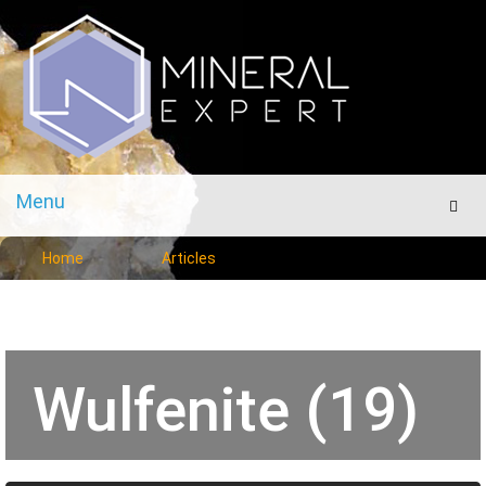
Menu
Men
Home
Articles
Wulfenite (19)