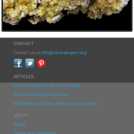
CONTACT
Contact us at
info@mineralexpert.org
ARTICLES
Common Mineral Fakes and Frauds
Mineral Cleaning Procedures
Moldavite properties, origin and occurrence
ABOUT
About
Terms and Conditions