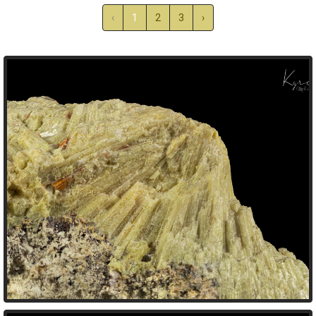
‹
1
2
3
›