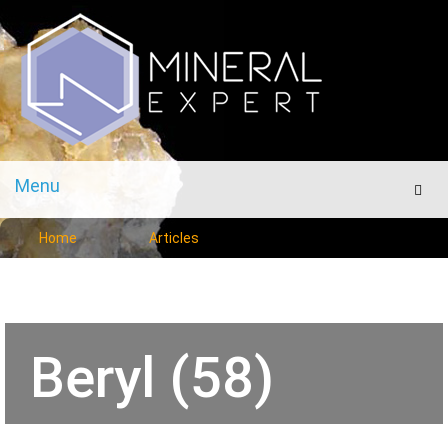
Menu
Men
Home
Articles
Beryl (58)