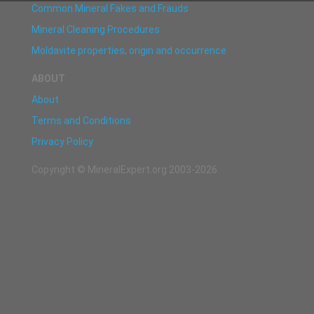
Common Mineral Fakes and Frauds
Mineral Cleaning Procedures
Moldavite properties, origin and occurrence
ABOUT
About
Terms and Conditions
Privacy Policy
Copyright © MineralExpert.org 2003-2026