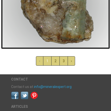
‹
1
2
3
›
CONTACT
Contact us at
info@mineralexpert.org
ARTICLES