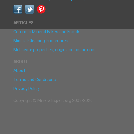
ARTICLES
Common Mineral Fakes and Frauds
Mineral Cleaning Procedures
Moldavite properties, origin and occurrence
ABOUT
About
Terms and Conditions
Privacy Policy
Copyright © MineralExpert.org 2003-2026