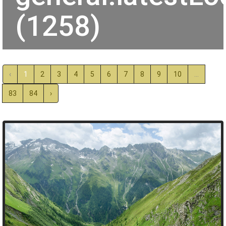
(1258)
‹
1
2
3
4
5
6
7
8
9
10
...
83
84
›