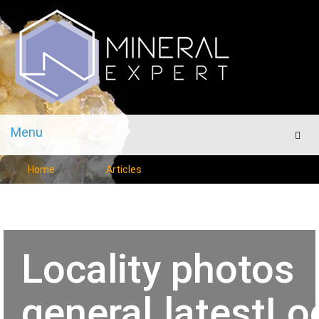
Menu
Men
Home
Articles
Locality photos
general.latestLo