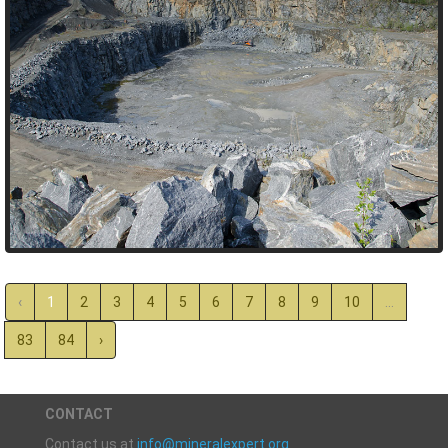
‹
1
2
3
4
5
6
7
8
9
10
...
83
84
›
CONTACT
Contact us at
info@mineralexpert.org