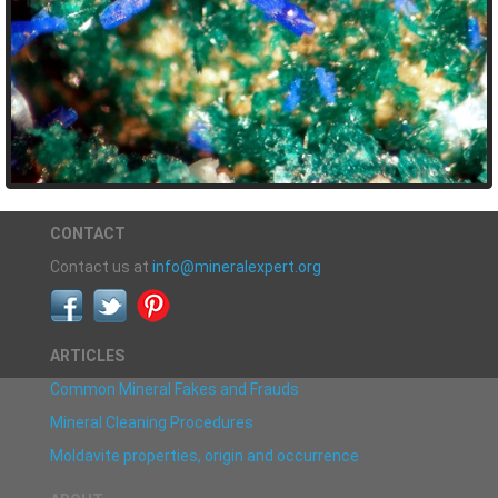
CONTACT
Contact us at
info@mineralexpert.org
ARTICLES
Common Mineral Fakes and Frauds
Mineral Cleaning Procedures
Moldavite properties, origin and occurrence