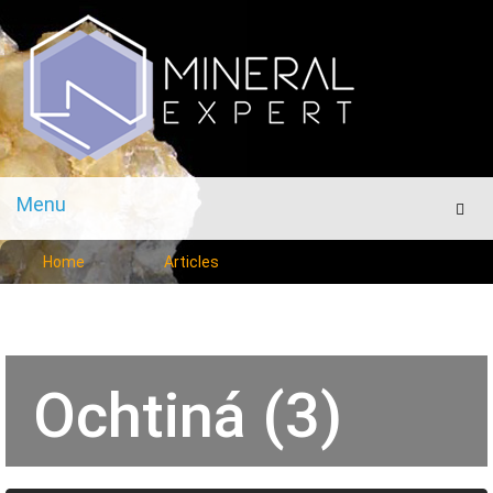
Menu
Men
Home
Articles
Ochtiná (3)