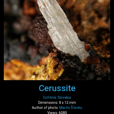
Cerussite
Ochtiná, Slovakia
Dimensions: 8 x 12 mm
Author of photo:
Martin Števko
Views: 6080