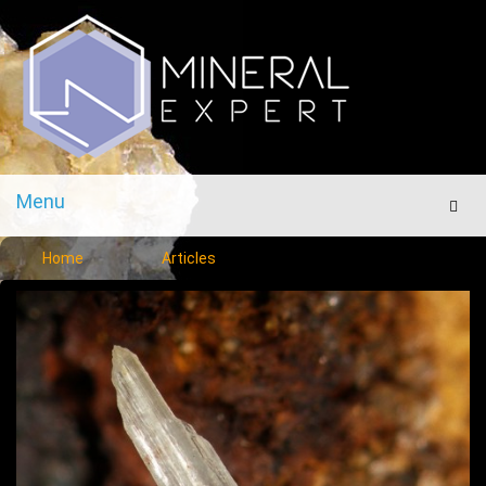
Menu
Men
Home
Articles