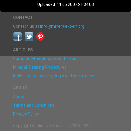
Uploaded: 11.05.2007 21:34:03
CONTACT
Contact us at
info@mineralexpert.org
ARTICLES
Common Mineral Fakes and Frauds
Mineral Cleaning Procedures
Moldavite properties, origin and occurrence
ABOUT
About
Terms and Conditions
Privacy Policy
Copyright © MineralExpert.org 2003-2026