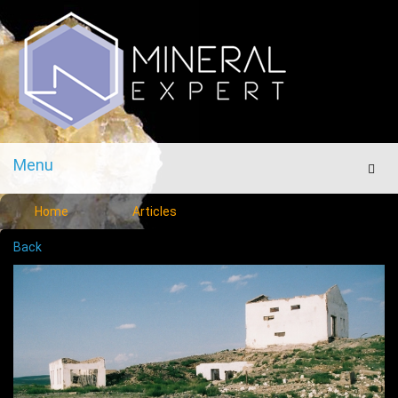
Menu
Men
Home
Articles
Back