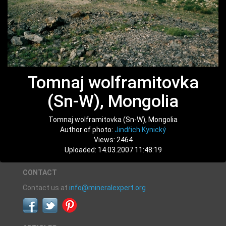
Tomnaj wolframitovka
(Sn-W), Mongolia
Tomnaj wolframitovka (Sn-W), Mongolia
Author of photo:
Jindřich Kynický
Views: 2464
Uploaded: 14.03.2007 11:48:19
CONTACT
Contact us at
info@mineralexpert.org