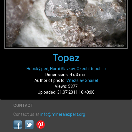
Topaz
Hubský peň, Horní Slavkov, Czech Republic
Dimensions: 4 x 3 mm
Author of photo:
Vítězslav Snášel
Views: 5877
Uploaded: 31.07.2011 16:40:00
CONTACT
Contact us at
info@mineralexpert.org