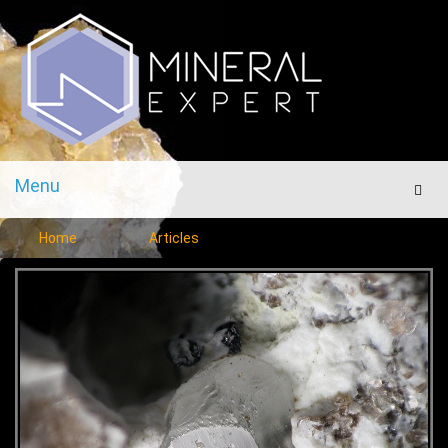
Menu
Men
Home
Articles