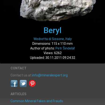
Beryl
Wedretta di Sissone, Italy
Dimensions: 115 x 110 mm
Author of photo:
Petr Šindelář
Views: 6262
Uploaded: 30.11.2011 09:24:32
CONTACT
Contact us at
info@mineralexpert.org
ARTICLES
Common Mineral Fakes and Frauds