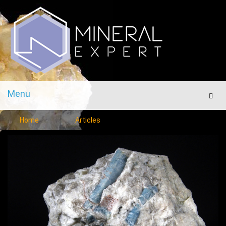
Menu
Men
Home
Articles