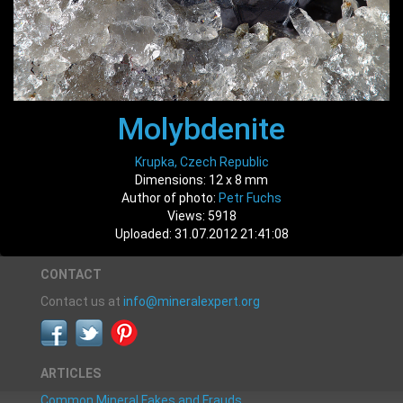
Molybdenite
Krupka, Czech Republic
Dimensions: 12 x 8 mm
Author of photo:
Petr Fuchs
Views: 5918
Uploaded: 31.07.2012 21:41:08
CONTACT
Contact us at
info@mineralexpert.org
ARTICLES
Common Mineral Fakes and Frauds