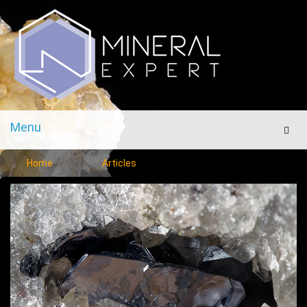
Menu
Men
Home
Articles