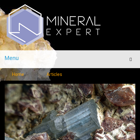
Menu
Men
Home
Articles