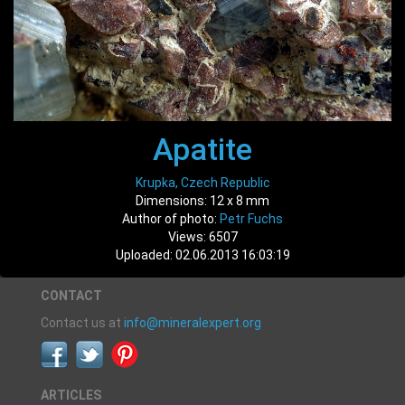
Apatite
Krupka, Czech Republic
Dimensions: 12 x 8 mm
Author of photo:
Petr Fuchs
Views: 6507
Uploaded: 02.06.2013 16:03:19
CONTACT
Contact us at
info@mineralexpert.org
ARTICLES