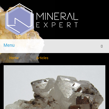
Menu
Men
Home
Articles