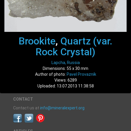
Brookite
,
Quartz (var.
Rock Crystal)
Lapcha, Russia
Dimensions: 55 x 30 mm
Author of photo:
Pavel Provazník
Views: 6289
Uploaded: 13.07.2013 11:38:58
CONTACT
Contact us at
info@mineralexpert.org