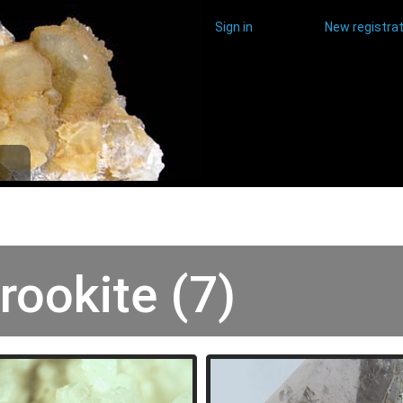
Sign in
New registrat
rookite (7)