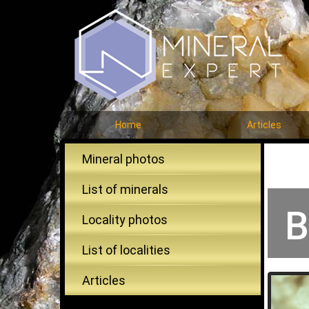
Home
Articles
Mineral photos
List of minerals
B
Locality photos
List of localities
Articles