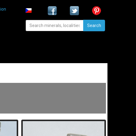
ion
Search