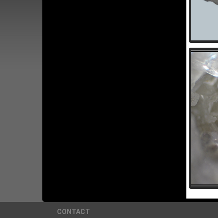
CONTACT