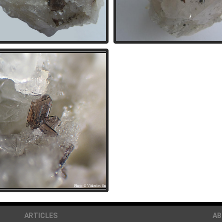
ARTICLES
A