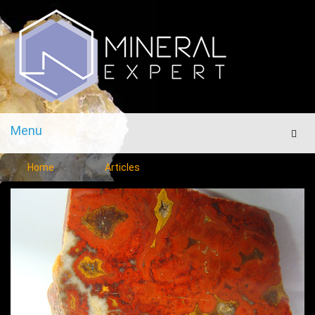
Menu
Men
Home
Articles