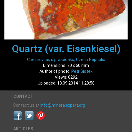
Quartz (var. Eisenkiesel)
Cheznovice, u prasečáku, Czech Republic
Dimensions: 70 x 60 mm
Author of photo:
Petr Šístek
Views: 6292
Uploaded: 18.09.2014 11:28:58
CONTACT
Contact us at
info@mineralexpert.org
ARTICLES