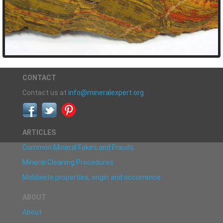
CONTACT
Contact us at
info@mineralexpert.org
ARTICLES
Common Mineral Fakes and Frauds
Mineral Cleaning Procedures
Moldavite properties, origin and occurrence
ABOUT
About