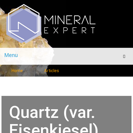
Menu
Men
Home
Articles
Quartz (var.
Eisenkiesel)