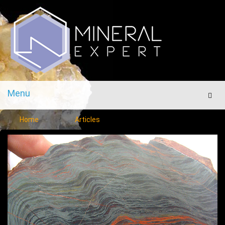
Menu
Men
Home
Articles