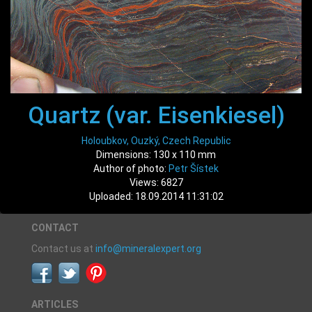
Quartz (var. Eisenkiesel)
Holoubkov, Ouzký, Czech Republic
Dimensions: 130 x 110 mm
Author of photo:
Petr Šístek
Views: 6827
Uploaded: 18.09.2014 11:31:02
CONTACT
Contact us at
info@mineralexpert.org
ARTICLES