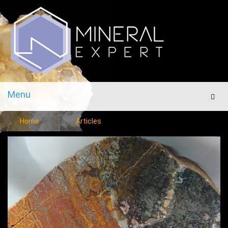
Menu
Men
Home
Articles