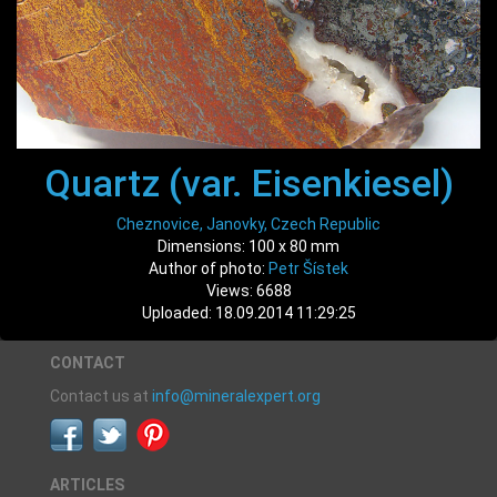
Quartz (var. Eisenkiesel)
Cheznovice, Janovky, Czech Republic
Dimensions: 100 x 80 mm
Author of photo:
Petr Šístek
Views: 6688
Uploaded: 18.09.2014 11:29:25
CONTACT
Contact us at
info@mineralexpert.org
ARTICLES