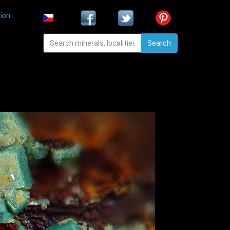
ion
Search