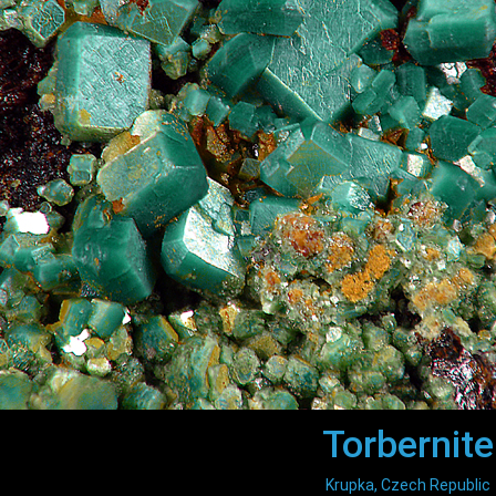
Torbernite
Krupka, Czech Republic