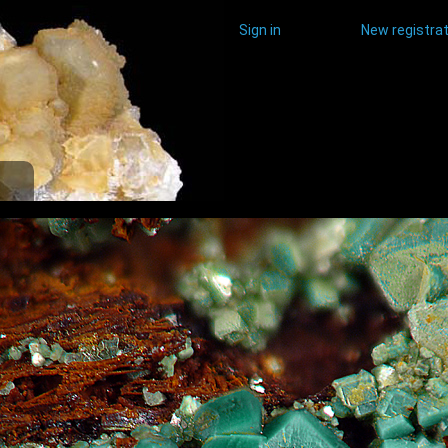
Sign in
New registrat