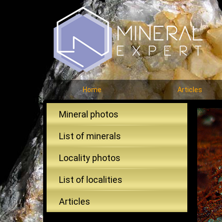
Home
Articles
Mineral photos
List of minerals
Locality photos
List of localities
Articles