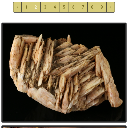
‹
1
2
3
4
5
6
7
8
9
›