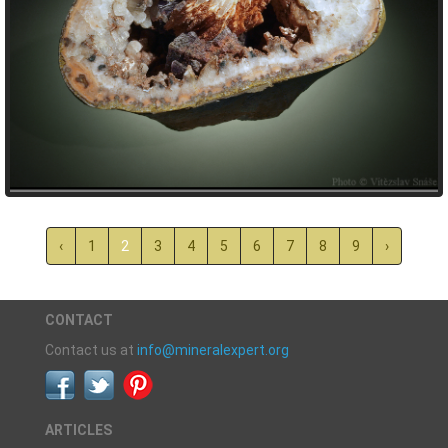
‹
1
2
3
4
5
6
7
8
9
›
CONTACT
Contact us at
info@mineralexpert.org
ARTICLES