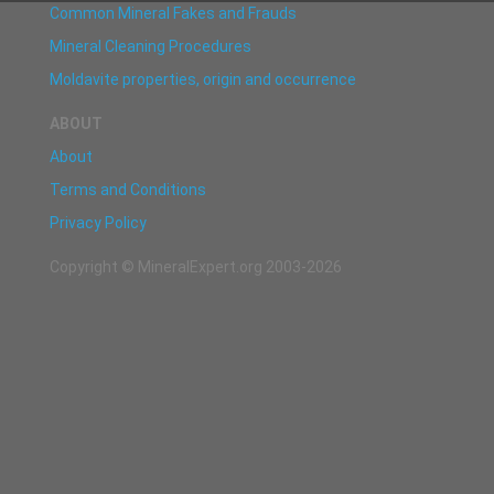
Common Mineral Fakes and Frauds
Mineral Cleaning Procedures
Moldavite properties, origin and occurrence
ABOUT
About
Terms and Conditions
Privacy Policy
Copyright © MineralExpert.org 2003-2026