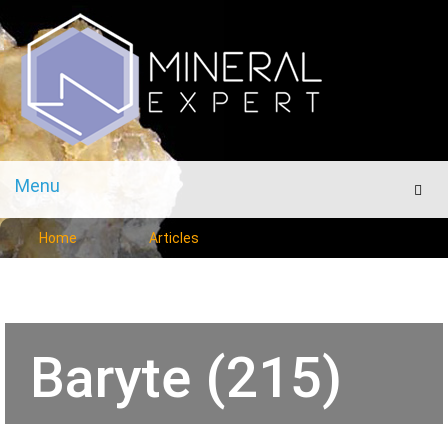
Menu
Men
Home
Articles
Baryte (215)