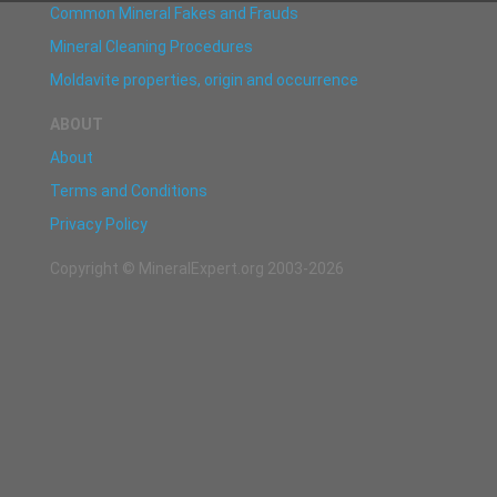
Common Mineral Fakes and Frauds
Mineral Cleaning Procedures
Moldavite properties, origin and occurrence
ABOUT
About
Terms and Conditions
Privacy Policy
Copyright © MineralExpert.org 2003-2026