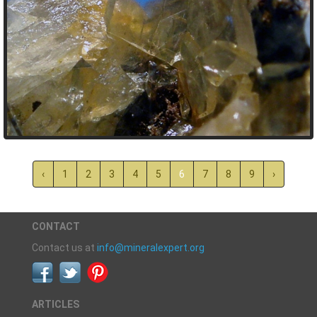
‹
1
2
3
4
5
6
7
8
9
›
CONTACT
Contact us at
info@mineralexpert.org
ARTICLES