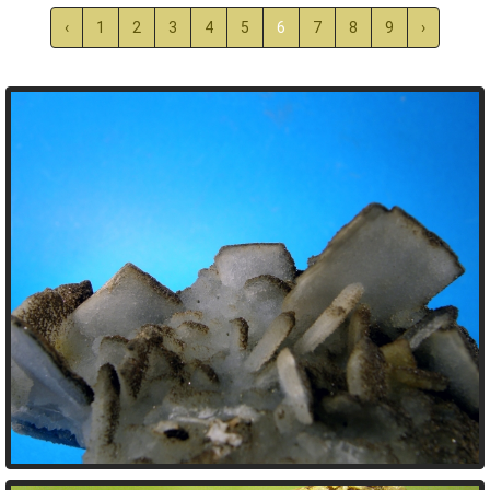
‹
1
2
3
4
5
6
7
8
9
›