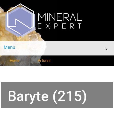
Menu
Men
Home
Articles
Baryte (215)