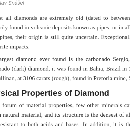
lav Snášel
t all diamonds are extremely old (dated to between 
ily found in volcanic deposits known as pipes, or in al
pipes, their origin is still quite uncertain. Exceptio
rite impacts.
argest diamond ever found is the carbonado Sergio,
nado (dark) diamond, it was found in Bahia, Brazil in
llinan, at 3106 carats (rough), found in Pretoria mine,
sical Properties of Diamond
e forum of material properties, few other minerals ca
natural material, and its structure is the densest of 
esistant to both acids and bases. In addition, it is t