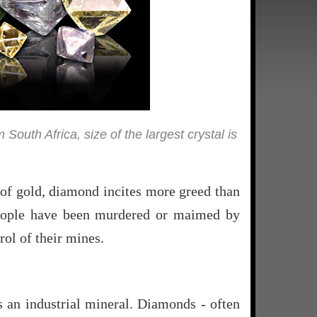
uth Africa, size of the largest crystal is
n of gold, diamond incites more greed than
 people have been murdered or maimed by
ol of their mines.
s an industrial mineral. Diamonds - often