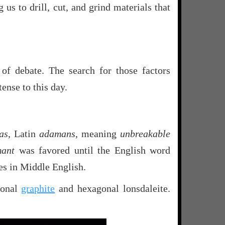
g us to drill, cut, and grind materials that
of debate. The search for those factors
ense to this day.
as
, Latin
adamans
, meaning
unbreakable
mant
was favored until the English word
es in Middle English.
gonal
graphite
and hexagonal lonsdaleite.