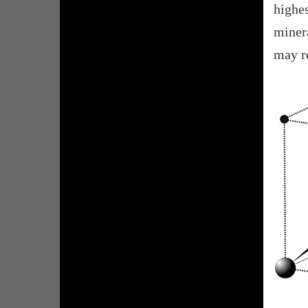
highe
minera
may re