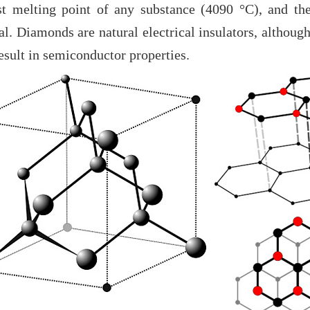
st melting point of any substance (4090 °C), and the
l. Diamonds are natural electrical insulators, althoug
sult in semiconductor properties.