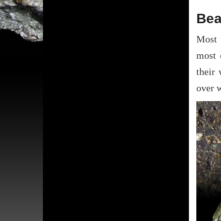
Bea
Most 
most 
their
over 