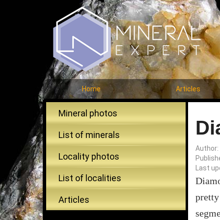
Home
Articles
Mineral photos
Di
List of minerals
Author:
Locality photos
Publish
Last up
List of localities
Diamon
pretty
Articles
segmen