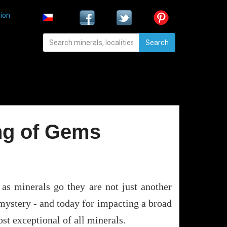
ion
Search
ng of Gems
 as minerals go they are not just another
mystery - and today for impacting a broad
st exceptional of all minerals.