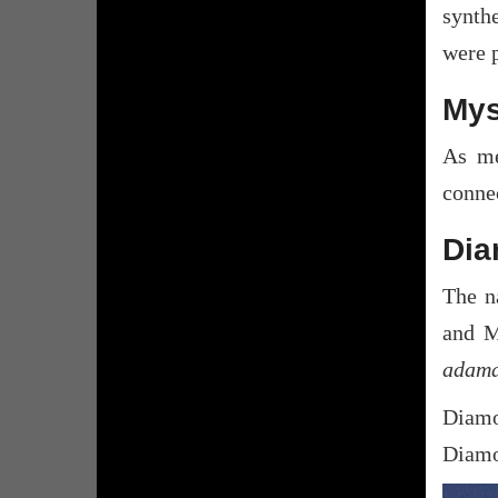
synthe
were 
Mys
As me
connec
Dia
The n
and M
adama
Diamo
Diamon