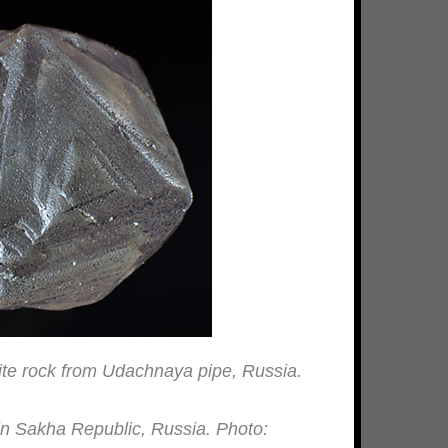
ite rock from Udachnaya pipe, Russia.
in Sakha Republic, Russia. Photo: