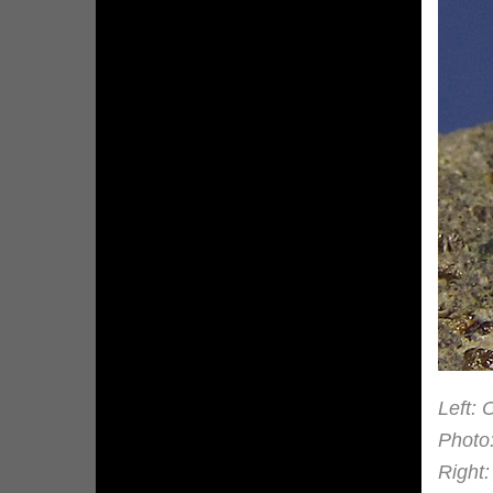
Left: 
Photo
Right: