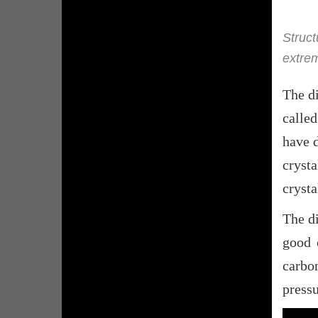
Struct
extrem
The di
calle
have d
cryst
crysta
The d
good 
carbo
pressu