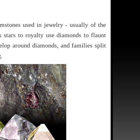
stones used in jewelry - usually of the
 stars to royalty use diamonds to flaunt
velop around diamonds, and families split
.