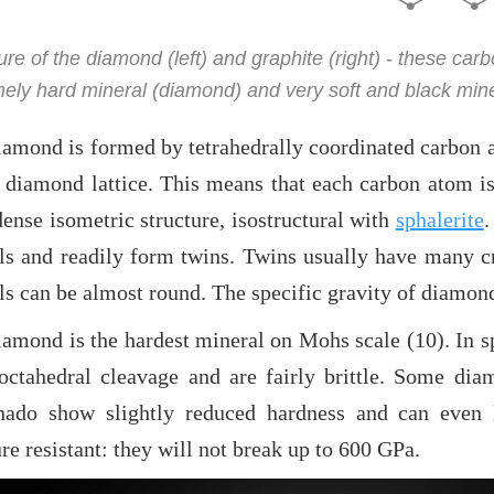
ure of the diamond (left) and graphite (right) - these car
ely hard mineral (diamond) and very soft and black miner
amond is formed by tetrahedrally coordinated carbon at
d diamond lattice. This means that each carbon atom 
ense isometric structure, isostructural with
sphalerite
.
als and readily form twins. Twins usually have many c
ls can be almost round. The specific gravity of diamon
iamond is the hardest mineral on Mohs scale (10). In s
octahedral cleavage and are fairly brittle. Some diam
nado show slightly reduced hardness and can even 
re resistant: they will not break up to 600 GPa.