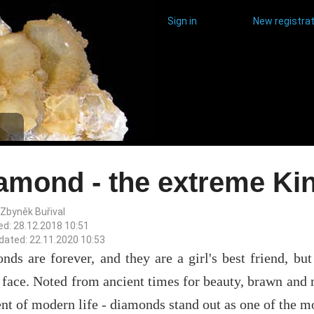
Sign in
New registrat
amond - the extreme Ki
 Zbyněk Buřival
ed: 28.12.2018 10:51
dated: 22.11.2020 10:53
ds are forever, and they are a girl's best friend, but
 face. Noted from ancient times for beauty, brawn and 
t of modern life - diamonds stand out as one of the mo