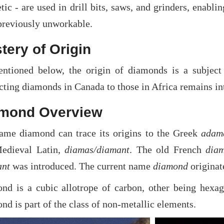
tic - are used in drill bits, saws, and grinders, enablin
previously unworkable.
tery of Origin
ntioned below, the origin of diamonds is a subject 
ting diamonds in Canada to those in Africa remains int
mond Overview
ame diamond can trace its origins to the Greek
adam
edieval Latin,
diamas/diamant
. The old French
dia
nt
was introduced. The current name
diamond
originat
nd is a cubic allotrope of carbon, other being hexa
d is part of the class of non-metallic elements.