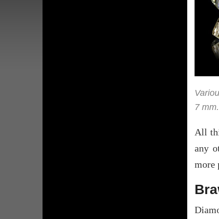
Variou
7 mm.
All th
any o
more p
Br
Diamo