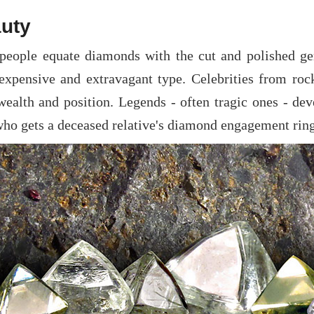
uty
people equate diamonds with the cut and polished gem
expensive and extravagant type. Celebrities from rock
 wealth and position. Legends - often tragic ones - de
who gets a deceased relative's diamond engagement ring