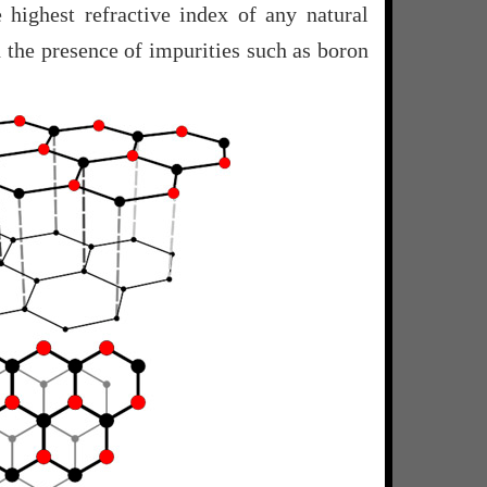
 highest refractive index of any natural
h the presence of impurities such as boron