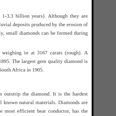
1-3.3 billion years). Although they are
luvial deposits produced by the erosion of
nally, small diamonds can be formed during
 weighing in at 3167 carats (rough). A
 1895. The largest gem quality diamond is
 South Africa in 1905.
n outstrip the diamond. It is the hardest
all known natural materials. Diamonds are
he most efficient heat conductor, has the