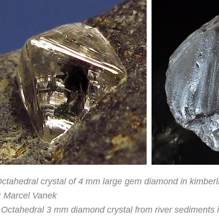
Octahedral crystal of 4 mm large gem diamond in kimberl
: Marcel Vanek
 Octahedral 3 mm diamond crystal from river sediments 