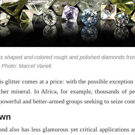
s shaped and colored rough and polished diamonds from So
 Photo: Marcel Vanek
is glitter comes at a price: with the possible exceptio
ther mineral. In Africa, for example, thousands of
owerful and better-armed groups seeking to seize contr
awn
nd also has less glamorous yet critical applications a