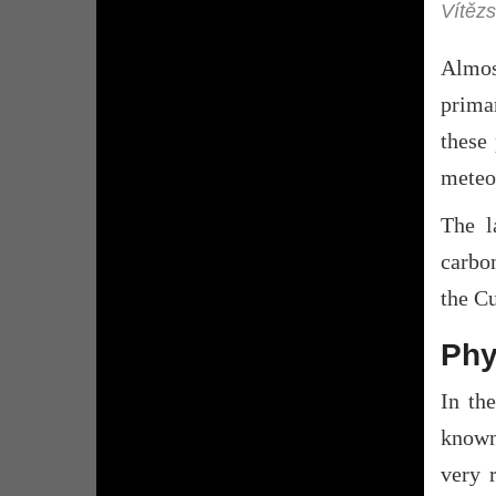
Vítězs
Almos
primar
these 
meteo
The l
carbo
the Cu
Phy
In th
known 
very r