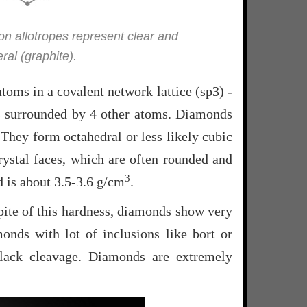
bon allotropes represent clear and
al (graphite).
oms in a covalent network lattice (sp3) -
is surrounded by 4 other atoms. Diamonds
 They form octahedral or less likely cubic
rystal faces, which are often rounded and
3
d is about 3.5-3.6 g/cm
.
pite of this hardness, diamonds show very
onds with lot of inclusions like bort or
lack cleavage. Diamonds are extremely