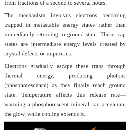
from fractions of a second to several hours.
The mechanism involves electrons becoming
trapped in metastable energy states rather than
immediately returning to ground state. These trap
states are intermediate energy levels created by
crystal defects or impurities.
Electrons gradually escape these traps through
thermal energy, producing photons
(phosphorescence) as they finally reach ground
state. Temperature affects this release rate—
warming a phosphorescent mineral can accelerate
the glow, while cooling extends it.