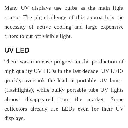
Many UV displays use bulbs as the main light
source. The big challenge of this approach is the
necessity of active cooling and large expensive
filters to cut off visible light.
UV LED
There was immense progress in the production of
high quality UV LEDs in the last decade. UV LEDs
quickly overtook the lead in portable UV lamps
(flashlights), while bulky portable tube UV lights
almost disappeared from the market. Some
collectors already use LEDs even for their UV
displays.