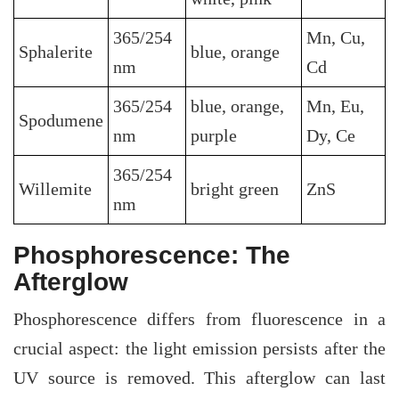
365/254
Mn, Cu,
Sphalerite
blue, orange
nm
Cd
365/254
blue, orange,
Mn, Eu,
Spodumene
nm
purple
Dy, Ce
365/254
Willemite
bright green
ZnS
nm
Phosphorescence: The
Afterglow
Phosphorescence differs from fluorescence in a
crucial aspect: the light emission persists after the
UV source is removed. This afterglow can last