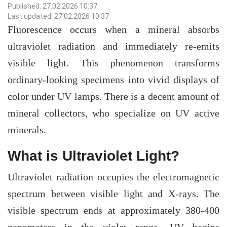
Published: 27.02.2026 10:37
Last updated: 27.02.2026 10:37
Fluorescence occurs when a mineral absorbs
ultraviolet radiation and immediately re-emits
visible light. This phenomenon transforms
ordinary-looking specimens into vivid displays of
color under UV lamps. There is a decent amount of
mineral collectors, who specialize on UV active
minerals.
What is Ultraviolet Light?
Ultraviolet radiation occupies the electromagnetic
spectrum between visible light and X-rays. The
visible spectrum ends at approximately 380-400