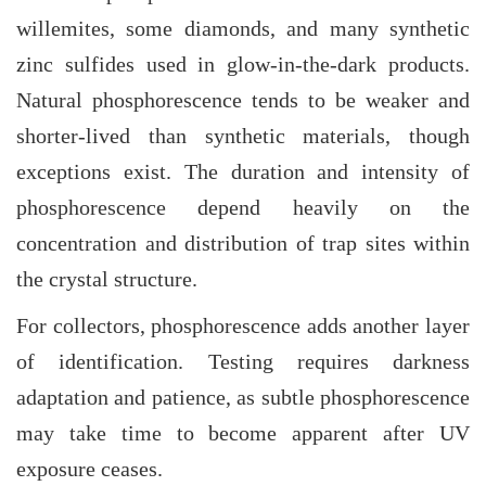
willemites, some diamonds, and many synthetic
zinc sulfides used in glow-in-the-dark products.
Natural phosphorescence tends to be weaker and
shorter-lived than synthetic materials, though
exceptions exist. The duration and intensity of
phosphorescence depend heavily on the
concentration and distribution of trap sites within
the crystal structure.
For collectors, phosphorescence adds another layer
of identification. Testing requires darkness
adaptation and patience, as subtle phosphorescence
may take time to become apparent after UV
exposure ceases.