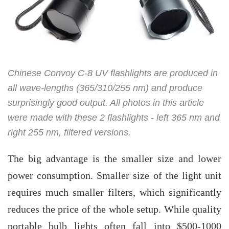
Chinese Convoy C-8 UV flashlights are produced in
all wave-lengths (365/310/255 nm) and produce
surprisingly good output. All photos in this article
were made with these 2 flashlights - left 365 nm and
right 255 nm, filtered versions.
The big advantage is the smaller size and lower
power consumption. Smaller size of the light unit
requires much smaller filters, which significantly
reduces the price of the whole setup. While quality
portable bulb lights often fall into $500-1000