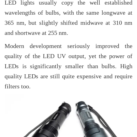
LED lights usually copy the well established
wavelengths of bulbs, with the same longwave at
365 nm, but slightly shifted midwave at 310 nm
and shortwave at 255 nm.
Modern development seriously improved the
quality of the LED UV output, yet the power of
LEDs is significantly smaller than bulbs. High
quality LEDs are still quite expensive and require
filters too.