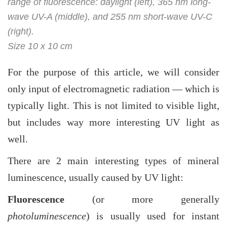
range of fluorescence: daylight (left), 365 nm long-
wave UV-A (middle), and 255 nm short-wave UV-C
(right).
Size 10 x 10 cm
For the purpose of this article, we will consider
only input of electromagnetic radiation — which is
typically light. This is not limited to visible light,
but includes way more interesting UV light as
well.
There are 2 main interesting types of mineral
luminescence, usually caused by UV light:
Fluorescence
(or more generally
photoluminescence
) is usually used for instant