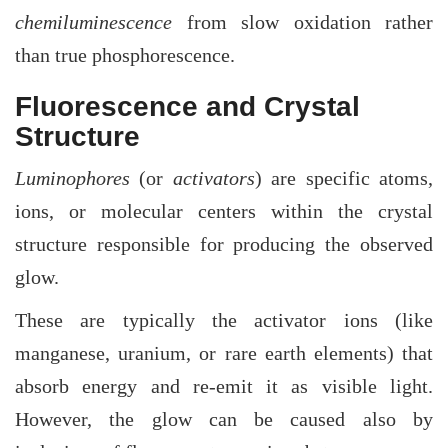
chemiluminescence
from slow oxidation rather
than true phosphorescence.
Fluorescence and Crystal
Structure
Luminophores
(or
activators
) are specific atoms,
ions, or molecular centers within the crystal
structure responsible for producing the observed
glow.
These are typically the activator ions (like
manganese, uranium, or rare earth elements) that
absorb energy and re-emit it as visible light.
However, the glow can be caused also by