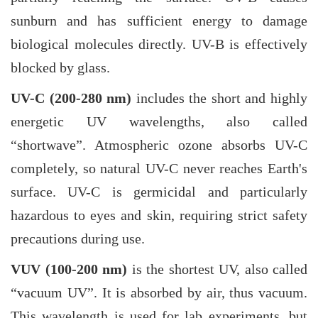
sunburn and has sufficient energy to damage
biological molecules directly. UV-B is effectively
blocked by glass.
UV-C (200-280 nm)
includes the short and highly
energetic UV wavelengths, also called
“shortwave”. Atmospheric ozone absorbs UV-C
completely, so natural UV-C never reaches Earth's
surface. UV-C is germicidal and particularly
hazardous to eyes and skin, requiring strict safety
precautions during use.
VUV (100-200 nm)
is the shortest UV, also called
“vacuum UV”. It is absorbed by air, thus vacuum.
This wavelength is used for lab experiments, but