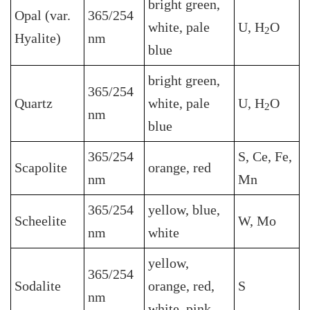
bright green,
Opal (var.
365/254
white, pale
U, H
O
2
Hyalite)
nm
blue
bright green,
365/254
Quartz
white, pale
U, H
O
2
nm
blue
365/254
S, Ce, Fe,
Scapolite
orange, red
nm
Mn
365/254
yellow, blue,
Scheelite
W, Mo
nm
white
yellow,
365/254
Sodalite
orange, red,
S
nm
white, pink