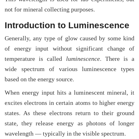
not for mineral collecting purposes.
Introduction to Luminescence
Generally, any type of glow caused by some kind
of energy input without significant change of
temperature is called
luminescence
. There is a
wide spectrum of various luminescence types
based on the energy source.
When energy input hits a luminescent mineral, it
excites electrons in certain atoms to higher energy
states. As these electrons return to their ground
state, they release energy as photons of longer
wavelength — typically in the visible spectrum.