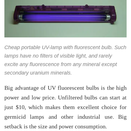
Cheap portable UV-lamp with fluorescent bulb. Such
lamps have no filters of visible light, and rarely
excite any fluorescence from any mineral except
secondary uranium minerals.
Big advantage of UV fluorescent bulbs is the high
power and low price. Unfiltered bulbs can start at
just $10, which makes them excellent choice for
germicid lamps and other industrial use. Big
setback is the size and power consumption.