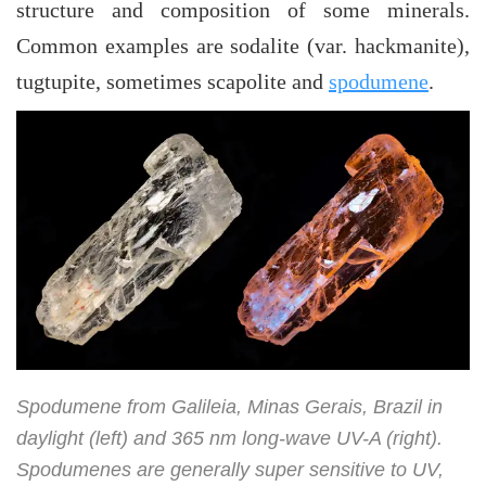
structure and composition of some minerals.
Common examples are sodalite (var. hackmanite),
tugtupite, sometimes scapolite and
spodumene
.
Spodumene from Galileia, Minas Gerais, Brazil in
daylight (left) and 365 nm long-wave UV-A (right).
Spodumenes are generally super sensitive to UV,