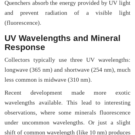
Quenchers absorb the energy provided by UV light
and prevent radiation of a visible light
(fluorescence).
UV Wavelengths and Mineral
Response
Collectors typically use three UV wavelengths:
longwave (365 nm) and shortwave (254 nm), much
less common is midwave (310 nm).
Recent development made more exotic
wavelengths available. This lead to interesting
observations, where some minerals fluorescence
under uncommon wavelengths. Or just a slight
shift of common wavelength (like 10 nm) produces