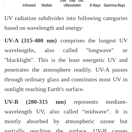
UV radiation subdivides into following categories
based on wavelength and energy:
UV-A (315-400 nm)
comprises the longest UV
wavelengths, also called "longwave" or
"blacklight". This is the least energetic UV and
penetrates the atmosphere readily. UV-A passes
through ordinary glass and constitutes most UV in
sunlight reaching Earth's surface.
UV-B (280-315 nm)
represents medium-
wavelength UV, also called “midwave”. It is
mostly absorbed by atmospheric ozone but
partially reaching the surface. UV-B causes