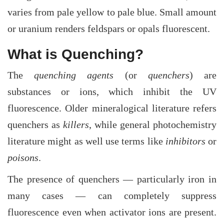
varies from pale yellow to pale blue. Small amount
or uranium renders feldspars or opals fluorescent.
What is Quenching?
The
quenching agents
(or
quenchers
) are
substances or ions, which inhibit the UV
fluorescence. Older mineralogical literature refers
quenchers as
killers
, while general photochemistry
literature might as well use terms like
inhibitors
or
poisons
.
The presence of quenchers — particularly iron in
many cases — can completely suppress
fluorescence even when activator ions are present.