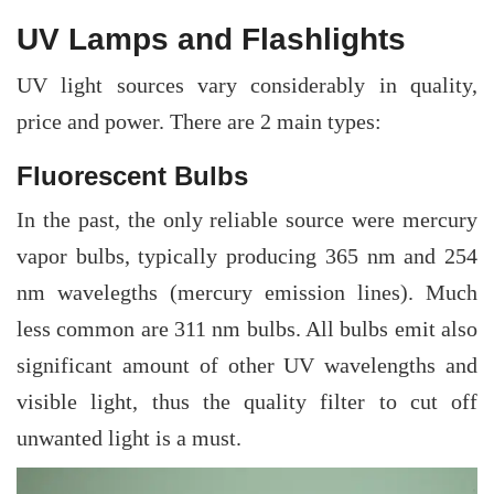
UV Lamps and Flashlights
UV light sources vary considerably in quality,
price and power. There are 2 main types:
Fluorescent Bulbs
In the past, the only reliable source were mercury
vapor bulbs, typically producing 365 nm and 254
nm wavelegths (mercury emission lines). Much
less common are 311 nm bulbs. All bulbs emit also
significant amount of other UV wavelengths and
visible light, thus the quality filter to cut off
unwanted light is a must.