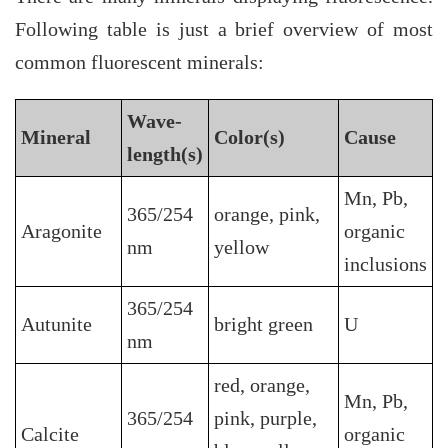
Following table is just a brief overview of most
common fluorescent minerals:
Wave-
Mineral
Color(s)
Cause
length(s)
Mn, Pb,
365/254
orange, pink,
Aragonite
organic
nm
yellow
inclusions
365/254
Autunite
bright green
U
nm
red, orange,
Mn, Pb,
365/254
pink, purple,
Calcite
organic