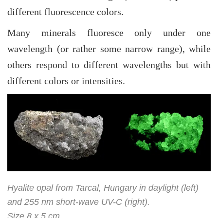
different fluorescence colors.
Many minerals fluoresce only under one
wavelength (or rather some narrow range), while
others respond to different wavelengths but with
different colors or intensities.
Hyalite opal from Tarcal, Hungary in daylight (left)
and 255 nm short-wave UV-C (right).
Size 8 x 5 cm