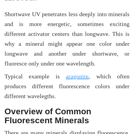
Shortwave UV penetrates less deeply into minerals
and is more energetic, sometimes exciting
different activator centers than longwave. This is
why a mineral might appear one color under
longwave and another under shortwave, or
fluoresce only under one wavelength.
Typical example is
aragonite
, which often
produces different fluorescence colors under
different wavelegths.
Overview of Common
Fluorescent Minerals
There are many minerals displaying fluorescence.