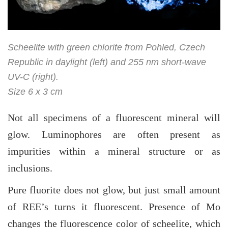
Scheelite with green chlorite from Pohled, Czech
Republic in daylight (left) and 255 nm short-wave
UV-C (right).
Size 6 x 3 cm
Not all specimens of a fluorescent mineral will
glow. Luminophores are often present as
impurities within a mineral structure or as
inclusions.
Pure fluorite does not glow, but just small amount
of REE’s turns it fluorescent. Presence of Mo
changes the fluorescence color of scheelite, which