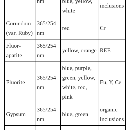
nm
blue, yellow,
inclusions
white
Corundum
365/254
red
Cr
(var. Ruby)
nm
Fluor-
365/254
yellow, orange
REE
apatite
nm
blue, purple,
365/254
green, yellow,
Fluorite
Eu, Y, Ce
nm
white, red,
pink
365/254
organic
Gypsum
blue, green
nm
inclusions