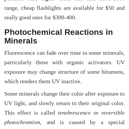
range, cheap flashlights are available for $50 and
really good ones for $300-400.
Photochemical Reactions in
Minerals
Fluorescence can fade over time in some minerals,
particularly those with organic activators. UV
exposure may change structure of some bitumens,
which renders them UV inactive.
Some minerals change their color after exposure to
UV light, and slowly return to their original color.
This effect is called
tenebrescence
or
reversible
photochromism
, and is caused by a special