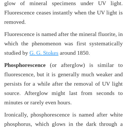
glow of mineral specimens under UV light.
Fluorescence ceases instantly when the UV light is
removed.
Fluorescence is named after the mineral fluorite, in
which the phenomenon was first systematically
studied by
G. G. Stokes
around 1850.
Phosphorescence
(or afterglow) is similar to
fluorescence, but it is generally much weaker and
persists for a while after the removal of UV light
source. Afterglow might last from seconds to
minutes or rarely even hours.
Ironically, phosphorescence is named after white
phosphorus, which glows in the dark through a