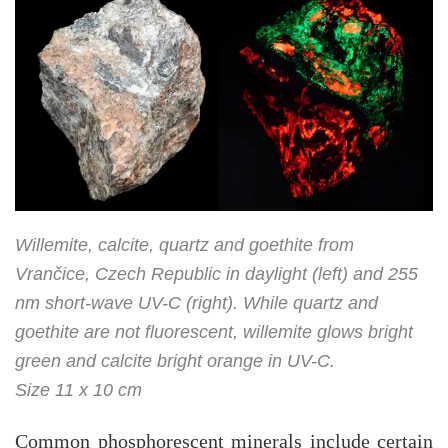
Willemite, calcite, quartz and goethite from
Vrančice, Czech Republic in daylight (left) and 255
nm short-wave UV-C (right). While quartz and
goethite are not fluorescent, willemite glows bright
green and calcite bright orange in UV-C.
Size 11 x 10 cm
Common phosphorescent minerals include certain