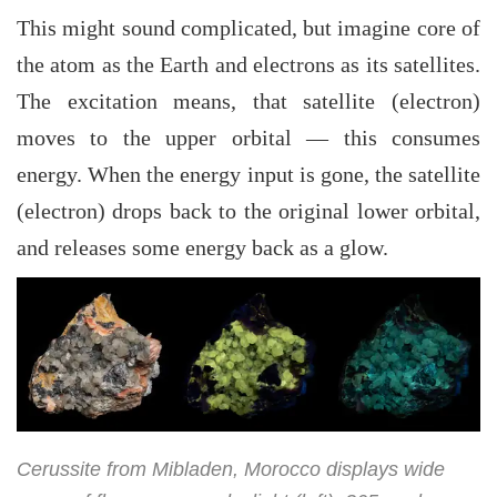
This might sound complicated, but imagine core of
the atom as the Earth and electrons as its satellites.
The excitation means, that satellite (electron)
moves to the upper orbital — this consumes
energy. When the energy input is gone, the satellite
(electron) drops back to the original lower orbital,
and releases some energy back as a glow.
Cerussite from Mibladen, Morocco displays wide