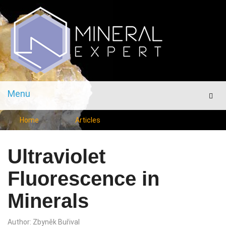
Menu
Men
Home
Articles
Ultraviolet
Fluorescence in
Minerals
Author: Zbyněk Buřival