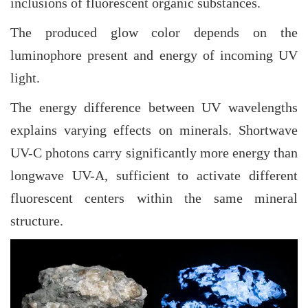
inclusions of fluorescent organic substances.
The produced glow color depends on the
luminophore present and energy of incoming UV
light.
The energy difference between UV wavelengths
explains varying effects on minerals. Shortwave
UV-C photons carry significantly more energy than
longwave UV-A, sufficient to activate different
fluorescent centers within the same mineral
structure.