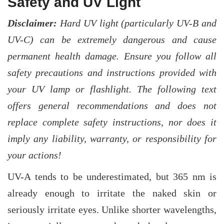
Safety and UV Light
Disclaimer:
Hard UV light (particularly UV-B and
UV-C) can be extremely dangerous and cause
permanent health damage. Ensure you follow all
safety precautions and instructions provided with
your UV lamp or flashlight. The following text
offers general recommendations and does not
replace complete safety instructions, nor does it
imply any liability, warranty, or responsibility for
your actions!
UV-A tends to be underestimated, but 365 nm is
already enough to irritate the naked skin or
seriously irritate eyes. Unlike shorter wavelengths,