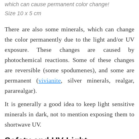
which can cause permanent color change!
Size 10 x 5 cm
There are also some minerals, which can change
the color permanently due to the light and/or UV
exposure. These changes are caused by
photochemical reactions. Some of these changes
are reversible (some spodumenes), and some are
permanent (
vivianite
, silver minerals, realgar,
pararealgar).
It is generally a good idea to keep light sensitive
minerals in dark, not to mention exposing them to
shortwave UV.