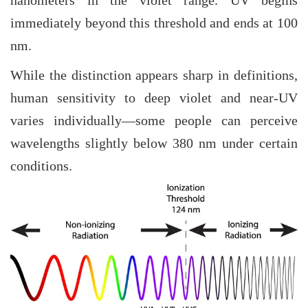
nanometers in the violet range. UV begins
immediately beyond this threshold and ends at 100
nm.
While the distinction appears sharp in definitions,
human sensitivity to deep violet and near-UV
varies individually—some people can perceive
wavelengths slightly below 380 nm under certain
conditions.